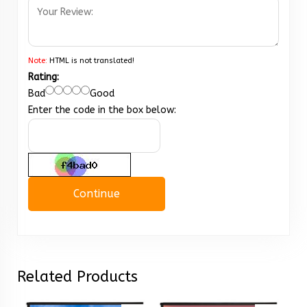
Note:
HTML is not translated!
Rating:
Bad
Good
Enter the code in the box below:
Continue
Related Products