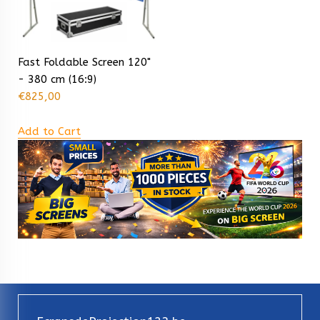
Fast Foldable Screen 120"
- 380 cm (16:9)
€
825,00
Add to Cart