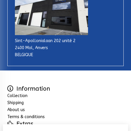
Sint-Apollonialaan 202 unité 2
2400 Mol, Anvers
BELGIQUE
Information
Collection
Shipping
About us
Terms & conditions
Extras
Specials