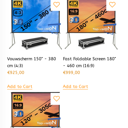
Vouwscherm 150" - 380
Fast Foldable Screen 180"
cm (4:3)
- 460 cm (16:9)
€
925,00
€
999,00
Add to Cart
Add to Cart