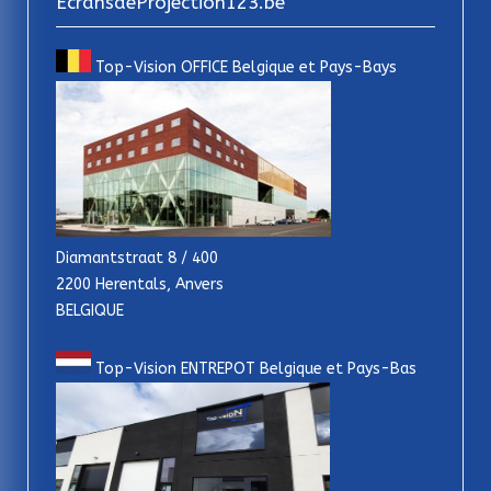
EcransdeProjection123.be
Top-Vision OFFICE Belgique et Pays-Bays
Diamantstraat 8 / 400
2200 Herentals, Anvers
BELGIQUE
Top-Vision ENTREPOT Belgique et Pays-Bas