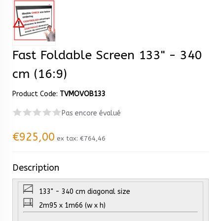
Fast Foldable Screen 133" - 340
cm (16:9)
Product Code:
TVMOVOB133
Pas encore évalué
€925,00
ex tax:
€764,46
Description
133" - 340 cm diagonal size
2m95 x 1m66 (w x h)