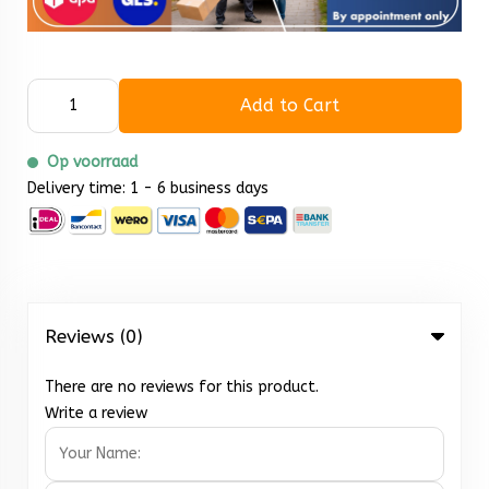
Add to Cart
Op voorraad
Delivery time: 1 - 6 business days
Reviews (0)
There are no reviews for this product.
Write a review