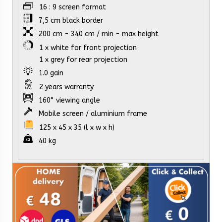
16 : 9 screen format
7,5 cm black border
200 cm - 340 cm / min - max height
1 x white for front projection
1 x grey for rear projection
1.0 gain
2 years warranty
160° viewing angle
Mobile screen / aluminium frame
125 x 45 x 35 (l x w x h)
40 kg