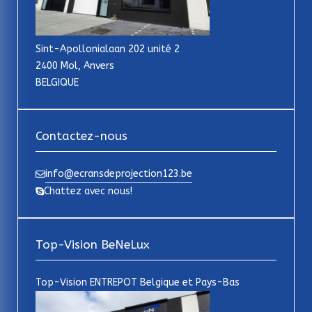
Sint-Apollonialaan 202 unité 2
2400 Mol, Anvers
BELGIQUE
Contactez-nous
info@ecransdeprojection123.be
Chattez avec nous!
Top-Vision BeNeLux
Top-Vision ENTREPOT Belgique et Pays-Bas