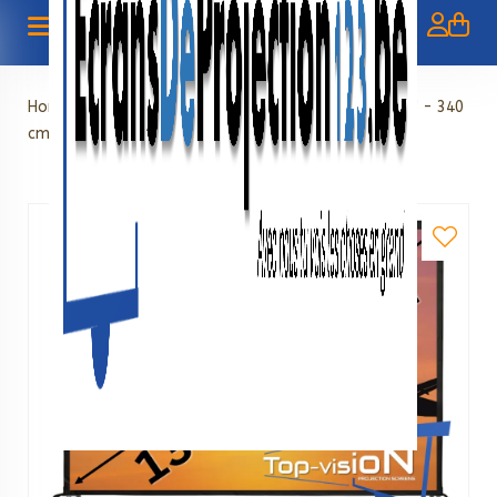
Home
»
Foldable screens
»
Fast Foldable Screen 133" - 340
cm (16:9)