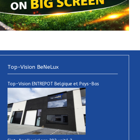
Top-Vision BeNeLux
Top-Vision ENTREPOT Belgique et Pays-Bas