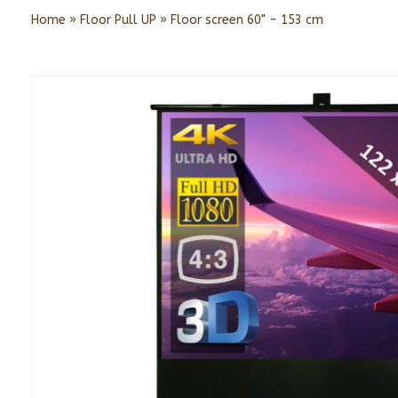
Home
»
Floor Pull UP
»
Floor screen 60" - 153 cm