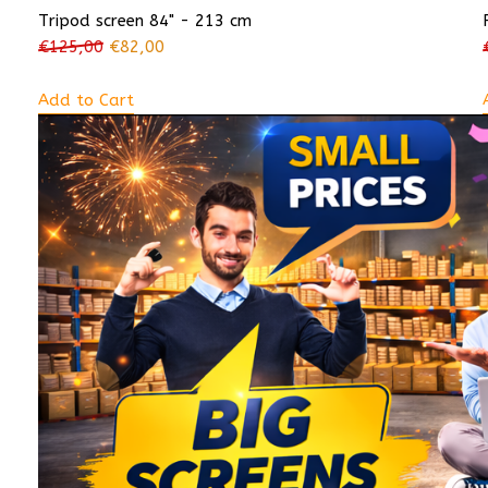
Tripod screen 84" - 213 cm
€
125,00
€
82,00
Add to Cart