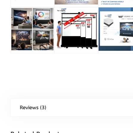
Reviews (3)