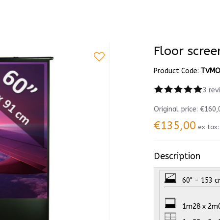
Floor scre
Product Code:
TVMO
3 rev
Original price:
€160,
€135,00
ex tax
Description
60" - 153 cm
1m28 x 2m00