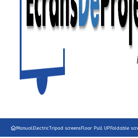
Manual
Electric
Tripod screens
Floor Pull UP
Foldable scr