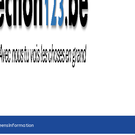
eens
Information