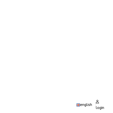
english
login