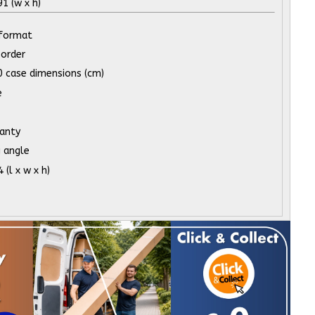
 (w x h)
 format
order
 case dimensions (cm)
e
ranty
 angle
(l x w x h)