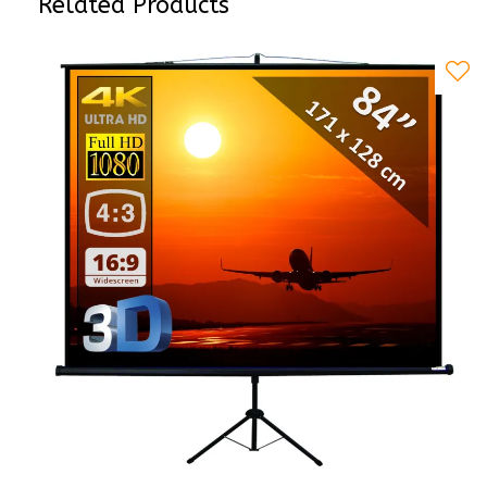
Related Products