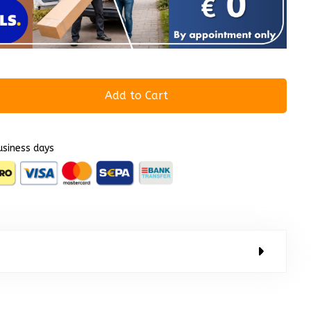
Add to Cart
usiness days