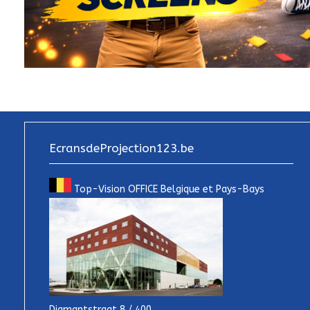
EcransdeProjection123.be
Top-Vision OFFICE Belgique et Pays-Bays
Diamantstraat 8 / 400