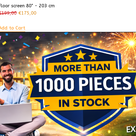
Floor screen 80" - 203 cm
€
199,00
€
175,00
Add to Cart