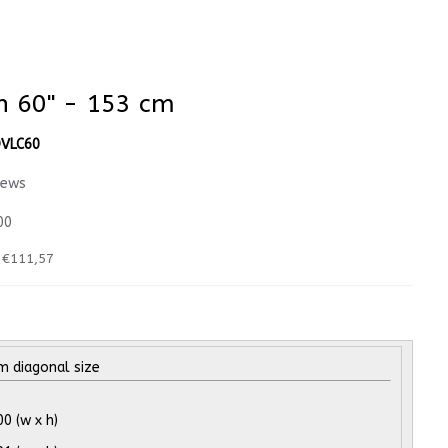
en 60" - 153 cm
VLC60
iews
00
:
€111,57
 diagonal size
 (w x h)