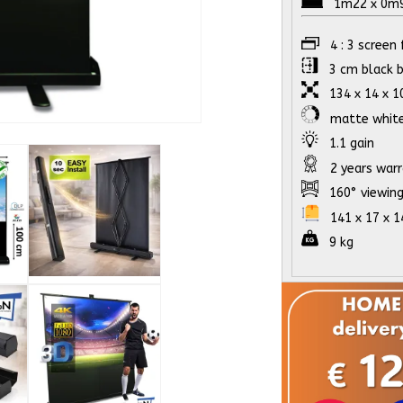
1m22 x 0m91
4 : 3 screen
3 cm black b
134 x 14 x 10
matte whit
1.1 gain
2 years war
160° viewing
141 x 17 x 14 
9 kg