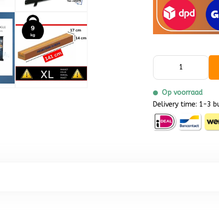
Op voorraad
Delivery time: 1-3 b