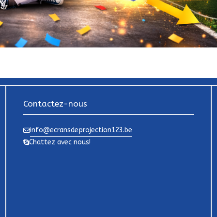
Contactez-nous
info@ecransdeprojection123.be
Chattez avec nous!